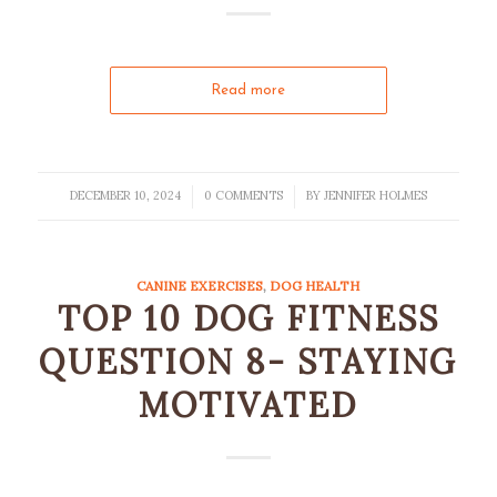
Read more
DECEMBER 10, 2024
0 COMMENTS
BY
JENNIFER HOLMES
/
/
CANINE EXERCISES
,
DOG HEALTH
TOP 10 DOG FITNESS
QUESTION 8- STAYING
MOTIVATED