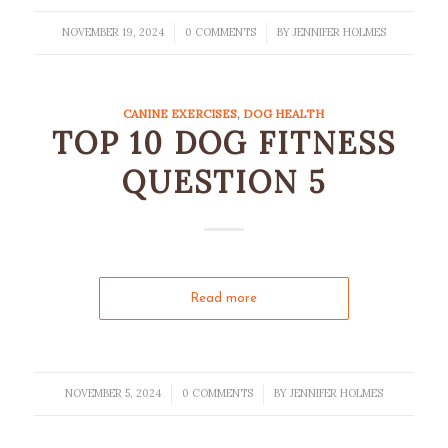
NOVEMBER 19, 2024
0 COMMENTS
BY
JENNIFER HOLMES
/
/
CANINE EXERCISES
,
DOG HEALTH
TOP 10 DOG FITNESS
QUESTION 5
Read more
NOVEMBER 5, 2024
0 COMMENTS
BY
JENNIFER HOLMES
/
/