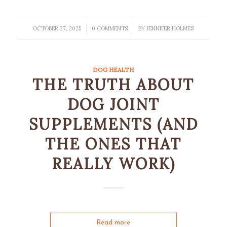
OCTOBER 27, 2025
0 COMMENTS
BY
JENNIFER HOLMES
/
/
DOG HEALTH
THE TRUTH ABOUT
DOG JOINT
SUPPLEMENTS (AND
THE ONES THAT
REALLY WORK)
Read more