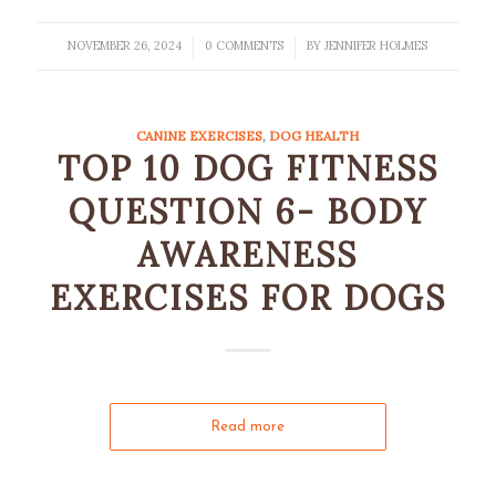
NOVEMBER 26, 2024
0 COMMENTS
BY
JENNIFER HOLMES
/
/
CANINE EXERCISES
,
DOG HEALTH
TOP 10 DOG FITNESS
QUESTION 6- BODY
AWARENESS
EXERCISES FOR DOGS
Read more