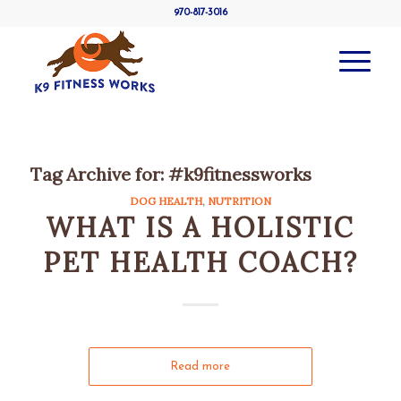
970-817-3016
Tag Archive for:
#k9fitnessworks
DOG HEALTH
,
NUTRITION
WHAT IS A HOLISTIC
PET HEALTH COACH?
Read more