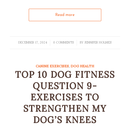
Read more
DECEMBER 17, 2024
0 COMMENTS
BY
JENNIFER HOLMES
/
/
CANINE EXERCISES
,
DOG HEALTH
TOP 10 DOG FITNESS
QUESTION 9-
EXERCISES TO
STRENGTHEN MY
DOG’S KNEES