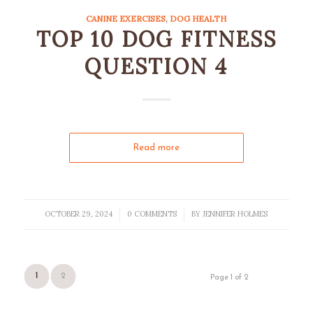
CANINE EXERCISES
,
DOG HEALTH
TOP 10 DOG FITNESS
QUESTION 4
Read more
OCTOBER 29, 2024
0 COMMENTS
BY
JENNIFER HOLMES
/
/
1
2
Page 1 of 2