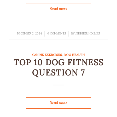
Read more
DECEMBER 2, 2024
0 COMMENTS
BY
JENNIFER HOLMES
/
/
CANINE EXERCISES
,
DOG HEALTH
TOP 10 DOG FITNESS
QUESTION 7
Read more