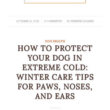
OCTOBER 21, 2025
0 COMMENTS
BY
JENNIFER HOLMES
/
/
DOG HEALTH
HOW TO PROTECT
YOUR DOG IN
EXTREME COLD:
WINTER CARE TIPS
FOR PAWS, NOSES,
AND EARS