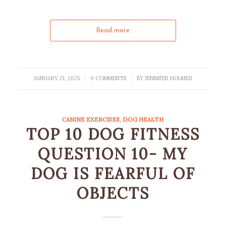
Read more
JANUARY 21, 2025
0 COMMENTS
BY
JENNIFER HOLMES
/
/
CANINE EXERCISES
,
DOG HEALTH
TOP 10 DOG FITNESS
QUESTION 10- MY
DOG IS FEARFUL OF
OBJECTS