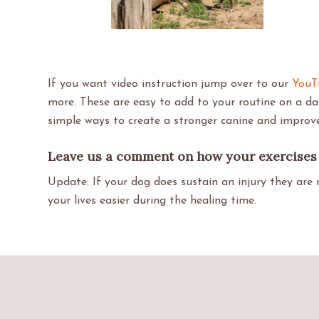
If you want video instruction jump over to our
YouT
more. These are easy to add to your routine on a da
simple ways to create a stronger canine and impro
Leave us a comment on how your exercises 
Update: If your dog does sustain an injury they are 
your lives easier during the healing time.