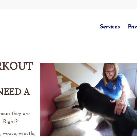
Services
Pri
RKOUT
NEED A
mean they are
. Right?
 weave, wrestle,