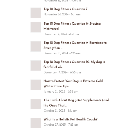
November 19, 2024 - 7:06 am
Top 10 Dog Fitness Question 7
November 26, 2024 - 8:31 am
Top 10 Dog Fitness Question 8- Staying
Motivated
December 2, 2024 - 8:31 pm
Top 10 Dog Fitness Question 9- Exercises to
Strengthen ...
December 10, 2024 - 8:26 am
Top 10 Dog Fitness Question 10- My dog is
fearful of ob...
December 17, 2024 - 6:55 am
How to Protect Your Dog in Extreme Cold:
Winter Care Tips...
January 21, 2025 - 9:52 am
The Truth About Dog Joint Supplements (and
the Ones That...
October 21, 2025 - 8:19 am
What is a Holistic Pet Health Coach?
October 27, 2025 - 7:23 pm