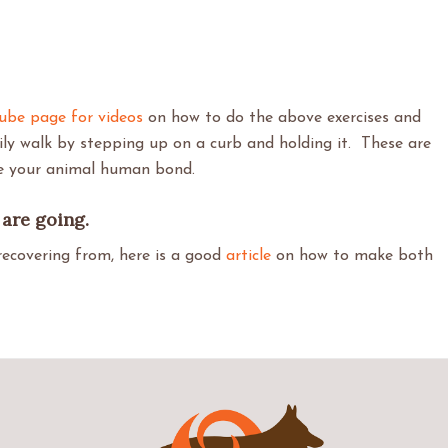
ube page for videos
on how to do the above exercises and
ily walk by stepping up on a curb and holding it. These are
ve your animal human bond.
are going.
recovering from, here is a good
article
on how to make both