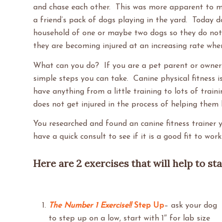
and chase each other. This was more apparent to m
a friend’s pack of dogs playing in the yard. Today do
household of one or maybe two dogs so they do not 
they are becoming injured at an increasing rate when
What can you do? If you are a pet parent or owner t
simple steps you can take. Canine physical fitness is
have anything from a little training to lots of train
does not get injured in the process of helping them
You researched and found an canine fitness trainer y
have a quick consult to see if it is a good fit to wo
Here are 2 exercises that will help to st
The Number 1 Exercise!!
Step Up
– ask your dog
to step up on a low, start with 1″ for lab size