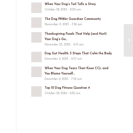
When Your Dog’s Tail Tells a Story
October 28, 2025 - 8:00 am
The Dog PAWer Guardian Community
November 11, 2025 - 7:26 pm
Thanksgiving Foods That Help (and Hurt)
Your Dog’s Gu...
November 25, 2025 - 9:33 am
Dog Gut Health: 3 Steps That Calm the Body
December 2, 2025 - 9:57 am
When Your Dog Tears Their Knee CCL and
You Blame Yourself...
December 9, 2025 - 7:52 am
Top 10 Dog Fitness Question 4
October 29, 2024 - 9:20 am