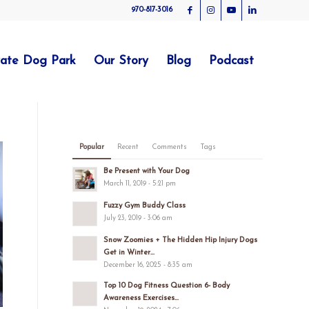
970-817-3016
vate Dog Park
Our Story
Blog
Podcast
Popular
Recent
Comments
Tags
Be Present with Your Dog
March 11, 2019 - 5:21 pm
Fuzzy Gym Buddy Class
July 23, 2019 - 3:06 am
Snow Zoomies + The Hidden Hip Injury Dogs
Get in Winter...
December 16, 2025 - 8:35 am
Top 10 Dog Fitness Question 6- Body
Awareness Exercises...