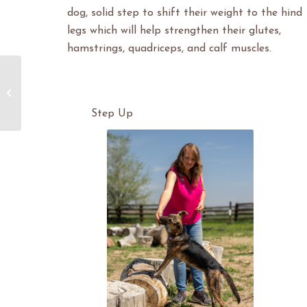
dog, solid step to shift their weight to the hind
legs which will help strengthen their glutes,
hamstrings, quadriceps, and calf muscles.
Heart Sound Recorder for Dogs
Step Up