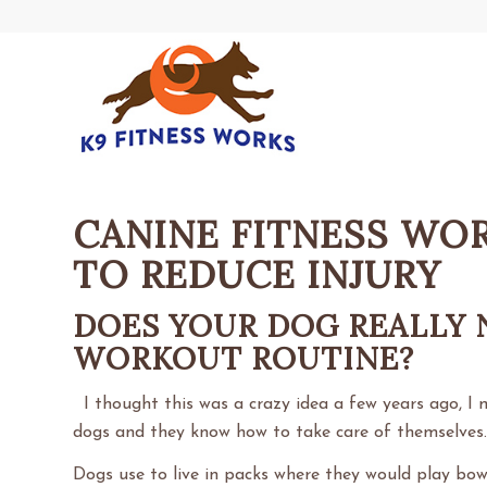
CANINE FITNESS WO
TO REDUCE INJURY
DOES YOUR DOG REALLY 
WORKOUT ROUTINE?
I thought this was a crazy idea a few years ago, I 
dogs and they know how to take care of themselves
Dogs use to live in packs where they would play bow,