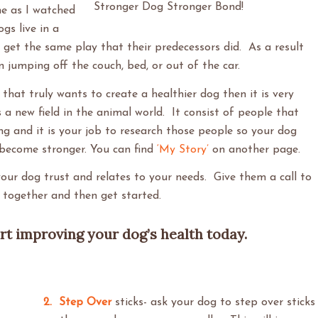
Stronger Dog Stronger Bond!
e as I watched
gs live in a
get the same play that their predecessors did. As a result
 jumping off the couch, bed, or out of the car.
hat truly wants to create a healthier dog then it is very
 a new field in the animal world. It consist of people that
ing and it is your job to research those people so your dog
 become stronger. You can find
‘My Story’
on another page.
our dog trust and relates to your needs. Give them a call to
rk together and then get started.
art improving your dog’s health today.
2. Step Over
sticks- ask your dog to step over sticks