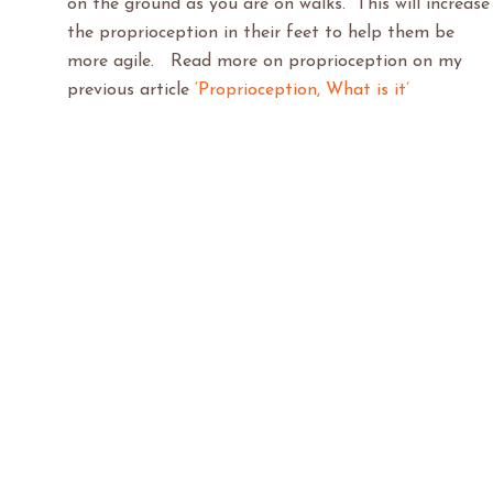
on the ground as you are on walks. This will increase
the proprioception in their feet to help them be
more agile. Read more on proprioception on my
previous article
‘Proprioception, What is it’