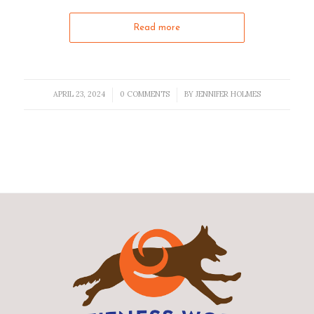
Read more
APRIL 23, 2024
0 COMMENTS
BY
JENNIFER HOLMES
/
/