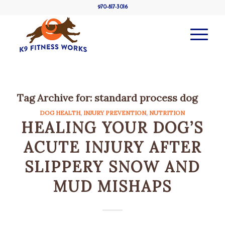
970-817-3016
Tag Archive for:
standard process dog
DOG HEALTH
,
INJURY PREVENTION
,
NUTRITION
HEALING YOUR DOG’S
ACUTE INJURY AFTER
SLIPPERY SNOW AND
MUD MISHAPS