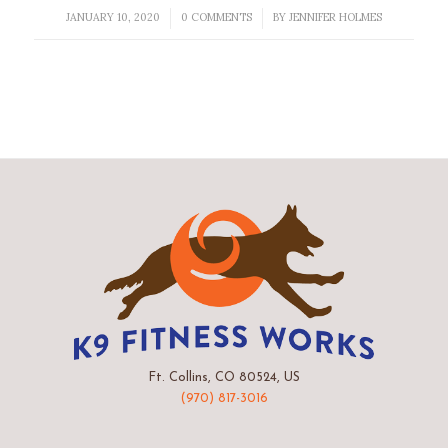
JANUARY 10, 2020
0 COMMENTS
BY
JENNIFER HOLMES
/
/
Ft. Collins, CO 80524, US
(970) 817-3016