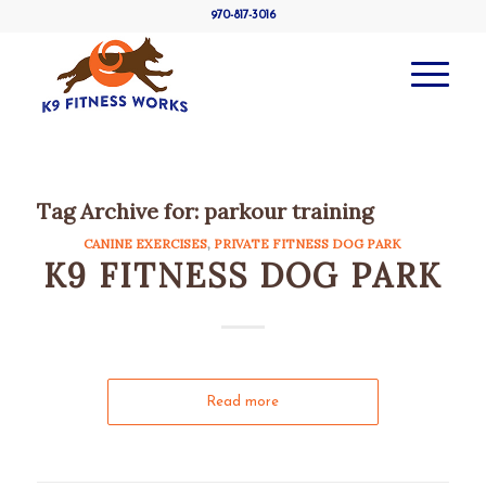
970-817-3016
Tag Archive for:
parkour training
CANINE EXERCISES
,
PRIVATE FITNESS DOG PARK
K9 FITNESS DOG PARK
Read more