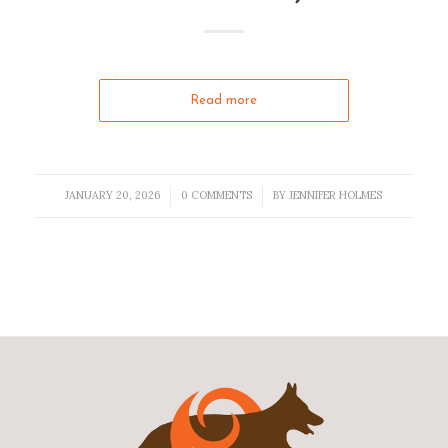
Read more
JANUARY 20, 2026
0 COMMENTS
BY
JENNIFER HOLMES
/
/