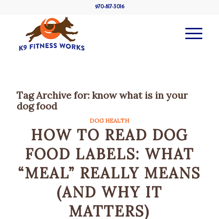
970-817-3016
Tag Archive for:
know what is in your
dog food
DOG HEALTH
HOW TO READ DOG
FOOD LABELS: WHAT
“MEAL” REALLY MEANS
(AND WHY IT
MATTERS)