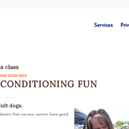
Services
Pri
ss class
NINE EXERCISES
 CONDITIONING FUN
dult dogs.
rdinate their nervous system, have good