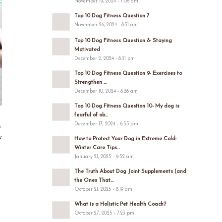
November 19, 2024 - 7:06 am
Top 10 Dog Fitness Question 7
November 26, 2024 - 8:31 am
Top 10 Dog Fitness Question 8- Staying
Motivated
December 2, 2024 - 8:31 pm
Top 10 Dog Fitness Question 9- Exercises to
Strengthen ...
December 10, 2024 - 8:26 am
Top 10 Dog Fitness Question 10- My dog is
fearful of ob...
December 17, 2024 - 6:55 am
p
e
How to Protect Your Dog in Extreme Cold:
Winter Care Tips...
January 21, 2025 - 9:52 am
The Truth About Dog Joint Supplements (and
the Ones That...
October 21, 2025 - 8:19 am
What is a Holistic Pet Health Coach?
October 27, 2025 - 7:23 pm