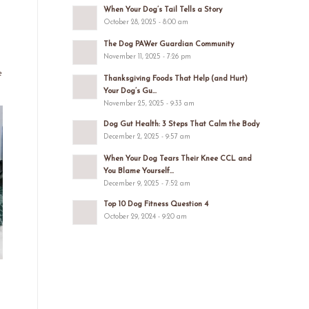
When Your Dog’s Tail Tells a Story
October 28, 2025 - 8:00 am
The Dog PAWer Guardian Community
November 11, 2025 - 7:26 pm
e
Thanksgiving Foods That Help (and Hurt)
Your Dog’s Gu...
November 25, 2025 - 9:33 am
Dog Gut Health: 3 Steps That Calm the Body
December 2, 2025 - 9:57 am
When Your Dog Tears Their Knee CCL and
You Blame Yourself...
December 9, 2025 - 7:52 am
Top 10 Dog Fitness Question 4
October 29, 2024 - 9:20 am