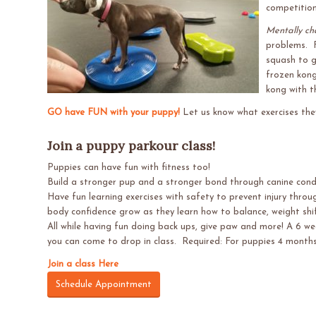
competition
Mentally ch
problems. F
squash to g
frozen kong
kong with t
GO have FUN with your puppy!
Let us know what exercises they
Join a puppy parkour class!
Puppies can have fun with fitness too!
Build a stronger pup and a stronger bond through canine condit
Have fun learning exercises with safety to prevent injury throu
body confidence grow as they learn how to balance, weight shi
All while having fun doing back ups, give paw and more! A 6 we
you can come to drop in class. Required: For puppies 4 month
Join a class Here
Schedule Appointment