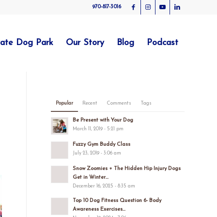
970-817-3016
vate Dog Park
Our Story
Blog
Podcast
Popular
Recent
Comments
Tags
Be Present with Your Dog
March 11, 2019 - 5:21 pm
Fuzzy Gym Buddy Class
July 23, 2019 - 3:06 am
Snow Zoomies + The Hidden Hip Injury Dogs
Get in Winter...
December 16, 2025 - 8:35 am
Top 10 Dog Fitness Question 6- Body
Awareness Exercises...