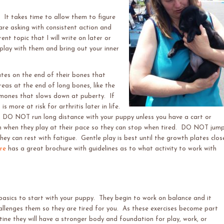
. It takes time to allow them to figure
 are asking with consistent action and
nt topic that I will write on later or
lay with them and bring out your inner
tes on the end of their bones that
eas at the end of long bones, like the
ormones that slows down at puberty. If
 more at risk for arthritis later in life.
 DO NOT run long distance with your puppy unless you have a cart or
un when they play at their pace so they can stop when tired. DO NOT jum
ey can rest with fatigue. Gentle play is best until the growth plates clos
re
has a great brochure with guidelines as to what activity to work with
basics to start with your puppy. They
begin to work on balance and it
allenges them so they are tired for you. As these exercises become part
utine they will have a stronger body and foundation for play, work, or