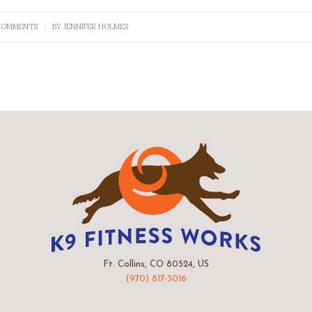
COMMENTS
BY
JENNIFER HOLMES
/
Ft. Collins, CO 80524, US
(970) 817-3016