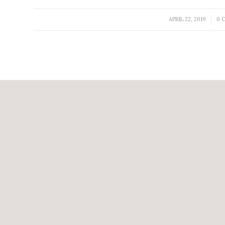
APRIL 22, 2019
0 
/