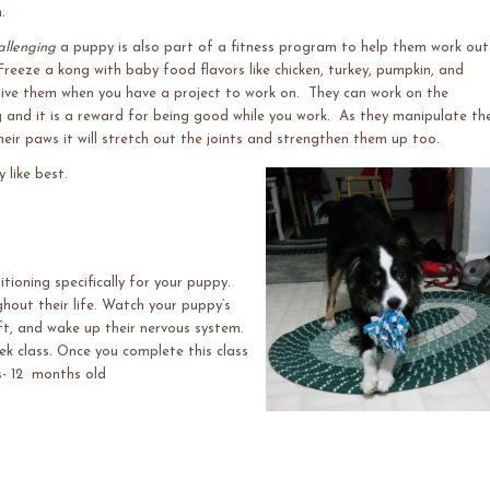
.
allenging
a puppy is also part of a fitness program to help them work out
reeze a kong with baby food flavors like chicken, turkey, pumpkin, and
ive them when you have a project to work on. They can work on the
 and it is a reward for being good while you work. As they manipulate th
heir paws it will stretch out the joints and strengthen them up too.
 like best.
ioning specifically for your puppy.
ghout their life. Watch your puppy’s
ft, and wake up their nervous system.
ek class. Once you complete this class
s- 12 months old