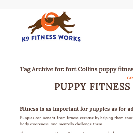
Tag Archive for:
fort Collins puppy fitne
CA
PUPPY FITNESS
Fitness is as important for puppies as for a
Puppies can benefit from fitness exercise by helping them coo
body awareness, and mentally challenge them.