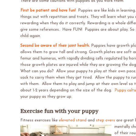
There are some cautions with puppies as you work them.
First be patient and have fun!
Puppies are like kids in learning
things out with repetition and treats. They will learn what you
rewarding when they do it correctly. Rewarding is a whole differe
give some references. Have FUN! Puppies are about play. So p
child again.
Second be aware of their joint health.
Puppies have growth pla
allows them to grow tall and strong. Growth plates are soft ar
femur and humerus, with rapidly dividing cells regulated by h
those growth plates are injured while they are growing the dog is
What can you do? Allow your puppy to play at their own pace.
sack to carry them when they get tired. Allow the puppy to r
with them. Allow them to play and jump at their own level so th
about 1-2 years depending on the size of the dog.
Puppy cultu
your puppy as they grow up.
Exercise fun with your puppy
Fitness exercises like
elevated stand
and
step overs
are great 
mentally ch
of their ro