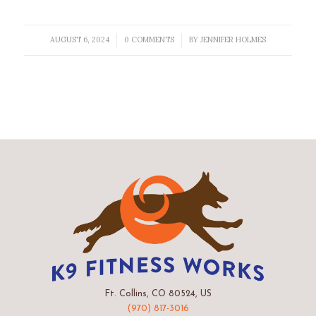
AUGUST 6, 2024
0 COMMENTS
BY
JENNIFER HOLMES
/
/
Ft. Collins, CO 80524, US
(970) 817-3016