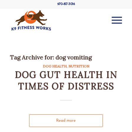
970-817-3016
Tag Archive for:
dog vomiting
DOG HEALTH
,
NUTRITION
DOG GUT HEALTH IN
TIMES OF DISTRESS
Read more