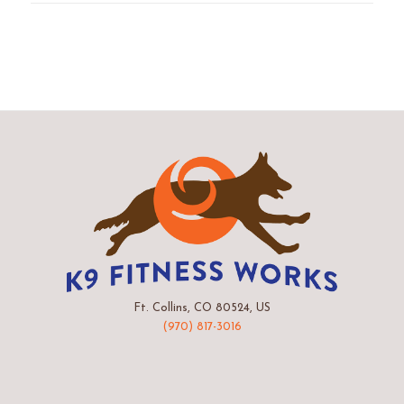
Ft. Collins, CO 80524, US
(970) 817-3016