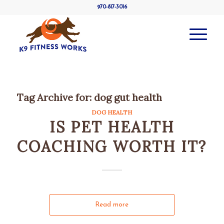
970-817-3016
Tag Archive for:
dog gut health
DOG HEALTH
IS PET HEALTH
COACHING WORTH IT?
Read more