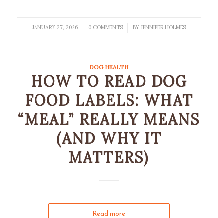
JANUARY 27, 2026
0 COMMENTS
BY
JENNIFER HOLMES
/
/
DOG HEALTH
HOW TO READ DOG
FOOD LABELS: WHAT
“MEAL” REALLY MEANS
(AND WHY IT
MATTERS)
Read more