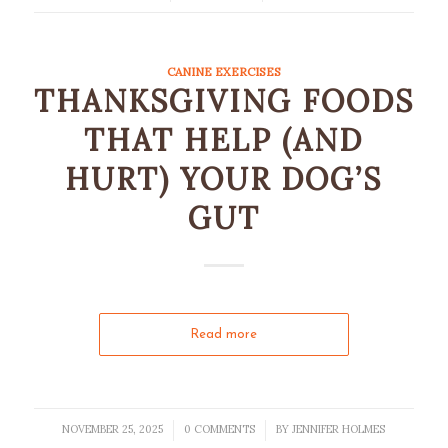
CANINE EXERCISES
THANKSGIVING FOODS
THAT HELP (AND
HURT) YOUR DOG’S
GUT
Read more
NOVEMBER 25, 2025
0 COMMENTS
BY
JENNIFER HOLMES
/
/