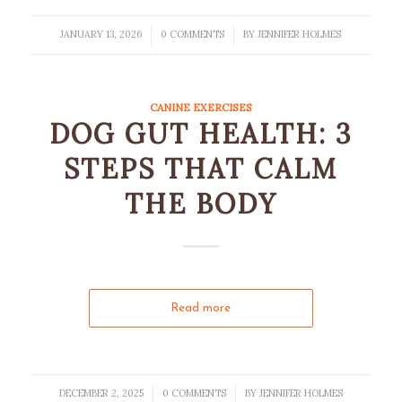
JANUARY 13, 2026
0 COMMENTS
BY
JENNIFER HOLMES
/
/
CANINE EXERCISES
DOG GUT HEALTH: 3
STEPS THAT CALM
THE BODY
Read more
DECEMBER 2, 2025
0 COMMENTS
BY
JENNIFER HOLMES
/
/