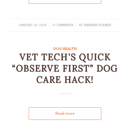
JANUARY 20, 2026
0 COMMENTS
BY
JENNIFER HOLMES
/
/
DOG HEALTH
VET TECH’S QUICK
“OBSERVE FIRST” DOG
CARE HACK!
Read more