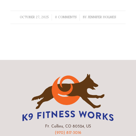
OCTOBER 27, 2025
0 COMMENTS
BY
JENNIFER HOLMES
/
/
Ft. Collins, CO 80524, US
(970) 817-3016