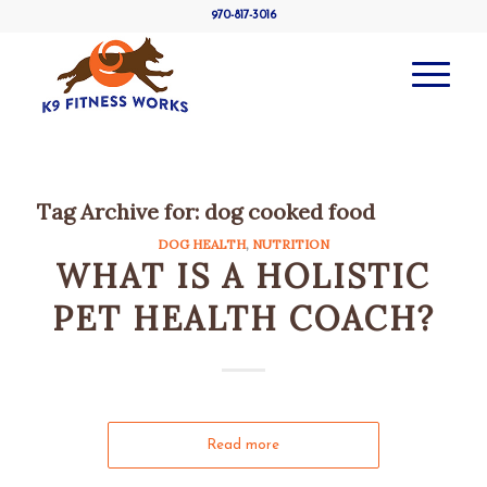
970-817-3016
Tag Archive for:
dog cooked food
DOG HEALTH
,
NUTRITION
WHAT IS A HOLISTIC
PET HEALTH COACH?
Read more