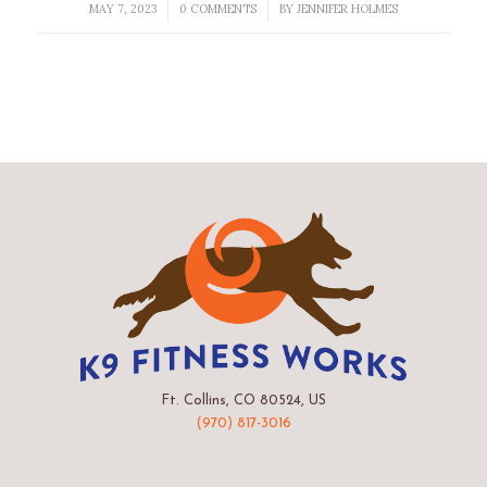
MAY 7, 2023
0 COMMENTS
BY
JENNIFER HOLMES
/
/
Ft. Collins, CO 80524, US
(970) 817-3016