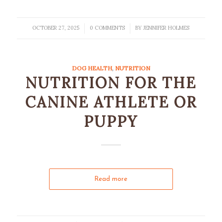
OCTOBER 27, 2025
0 COMMENTS
BY
JENNIFER HOLMES
/
/
DOG HEALTH
,
NUTRITION
NUTRITION FOR THE
CANINE ATHLETE OR
PUPPY
Read more