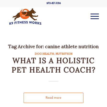
970-817-3016
Tag Archive for:
canine athlete nutrition
DOG HEALTH
,
NUTRITION
WHAT IS A HOLISTIC
PET HEALTH COACH?
Read more