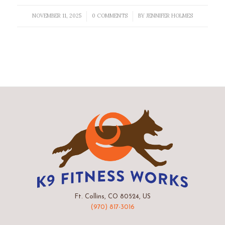
NOVEMBER 11, 2025
0 COMMENTS
BY
JENNIFER HOLMES
/
/
Ft. Collins, CO 80524, US
(970) 817-3016