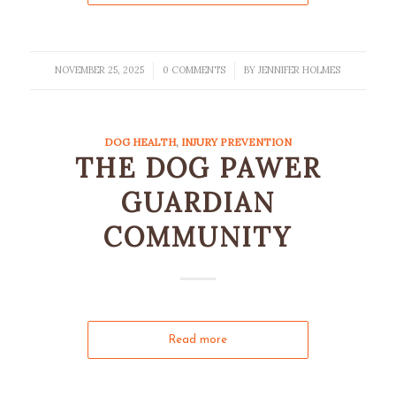
NOVEMBER 25, 2025
0 COMMENTS
BY
JENNIFER HOLMES
/
/
DOG HEALTH
,
INJURY PREVENTION
THE DOG PAWER
GUARDIAN
COMMUNITY
Read more