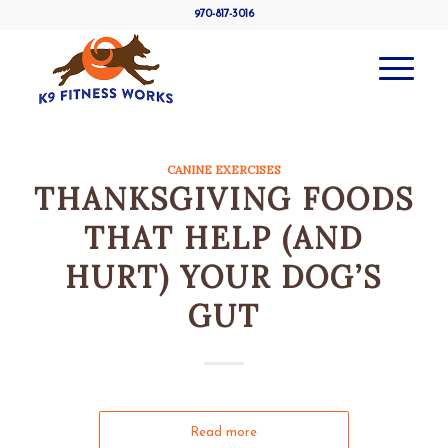
970-817-3016
CANINE EXERCISES
THANKSGIVING FOODS
THAT HELP (AND
HURT) YOUR DOG’S
GUT
Read more