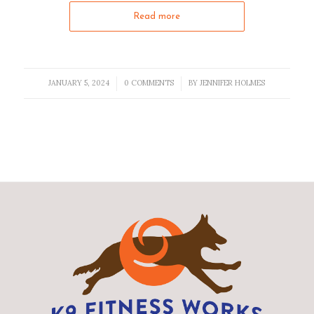
Read more
JANUARY 5, 2024
0 COMMENTS
BY
JENNIFER HOLMES
/
/