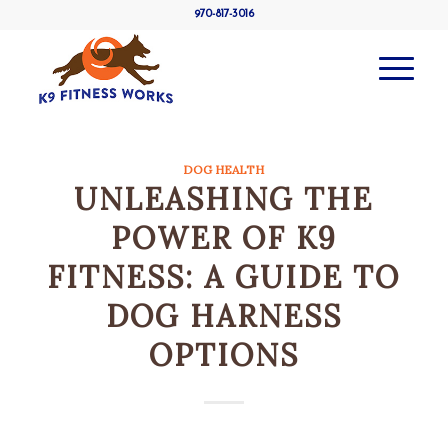
970-817-3016
DOG HEALTH
UNLEASHING THE
POWER OF K9
FITNESS: A GUIDE TO
DOG HARNESS
OPTIONS